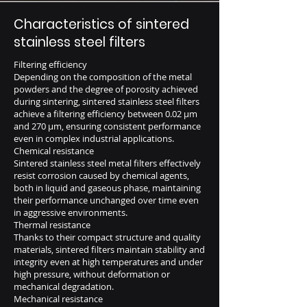
Characteristics of sintered
stainless steel filters
Filtering efficiency
Depending on the composition of the metal
powders and the degree of porosity achieved
during sintering, sintered stainless steel filters
achieve a filtering efficiency between 0.02 μm
and 270 μm, ensuring consistent performance
even in complex industrial applications.
Chemical resistance
Sintered stainless steel metal filters effectively
resist corrosion caused by chemical agents,
both in liquid and gaseous phase, maintaining
their performance unchanged over time even
in aggressive environments.
Thermal resistance
Thanks to their compact structure and quality
materials, sintered filters maintain stability and
integrity even at high temperatures and under
high pressure, without deformation or
mechanical degradation.
Mechanical resistance