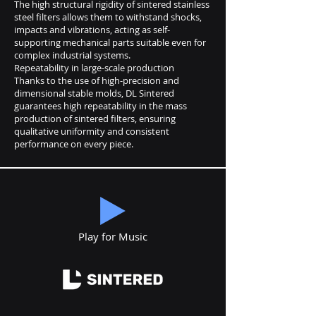
The high structural rigidity of sintered stainless
steel filters allows them to withstand shocks,
impacts and vibrations, acting as self-
supporting mechanical parts suitable even for
complex industrial systems.
Repeatability in large-scale production
Thanks to the use of high-precision and
dimensional stable molds, DL Sintered
guarantees high repeatability in the mass
production of sintered filters, ensuring
qualitative uniformity and consistent
performance on every piece.
Play for Music