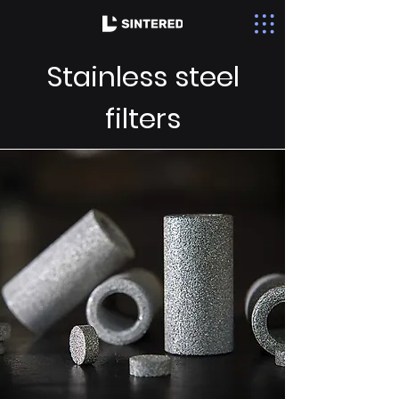
Stainless steel
filters