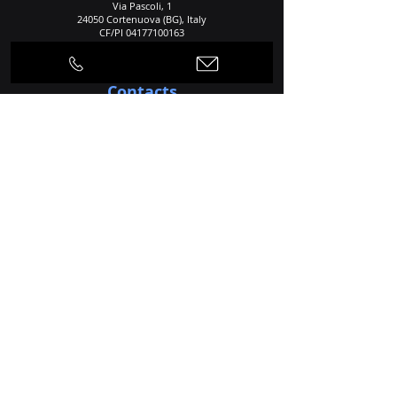
Via Pascoli, 1
24050 Cortenuova (BG), Italy
CF/PI
04177100163
REA: 534860
Contacts
Telephone
+39 0363 992424
+39 0363 992535
E-mail
info@dlsintered.com
Home
Agency
Production Process
Products
Applications
Services
Materials
News
Contacts
Privacy and police