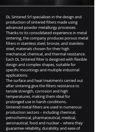
DL Sintered Srl specializes in the design and
production of sintered filters made using
advanced powder metallurgy processes.
Thanks to its consolidated experience in metal
sintering, the company produces porous metal
filters in stainless steel, bronze, and stainless
steel, materials chosen for their high
mechanical, chemical, and thermal resistance.
Each DL Sintered filter is designed with flexible
design and complex shapes, suitable for
specific mountings and multiple industrial
applications.
The surface and heat treatments carried out
after sintering give the filters resistance to
tensile strength, corrosion and high
temperatures, making them ideal for
prolonged use in harsh conditions.
Sintered metal filters are used in numerous
production sectors – including chemical,
petrochemical, pharmaceutical, medical,
aeronautical, food and nuclear – where they
guarantee reliability, durability and ease of