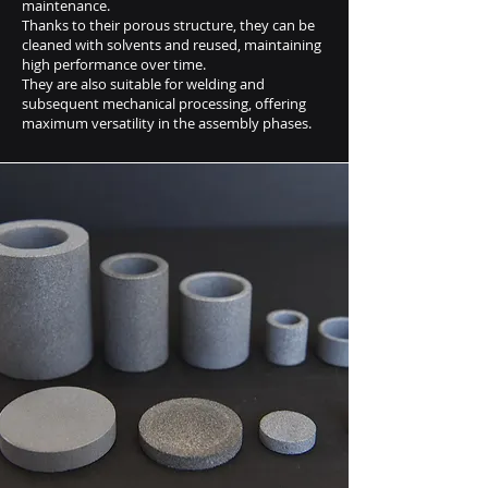
maintenance.
Thanks to their porous structure, they can be
cleaned with solvents and reused, maintaining
high performance over time.
They are also suitable for welding and
subsequent mechanical processing, offering
maximum versatility in the assembly phases.