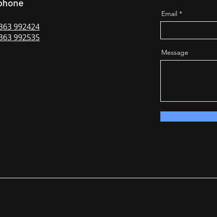
phone
Email
363 992424
363 992535
Message