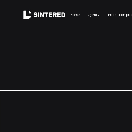
Home
Agency
Production pro