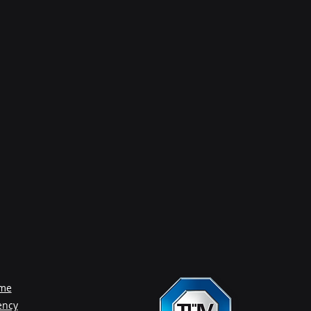
me
ency