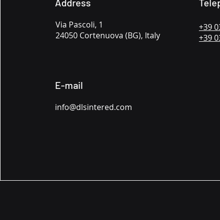
Address
Tele
Via Pascoli, 1
+39 0
24050 Cortenuova (BG), Italy
+39 0
E-mail
info@dlsintered.com