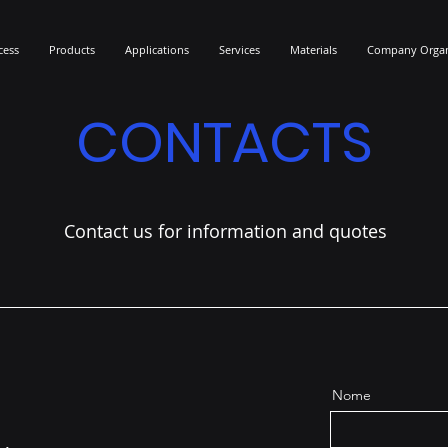
cess
Products
Applications
Services
Materials
Company Organ
CONTACTS
Contact us for information and quotes
Nome