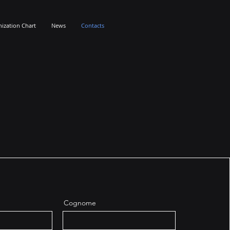
ization Chart
News
Contacts
Cognome