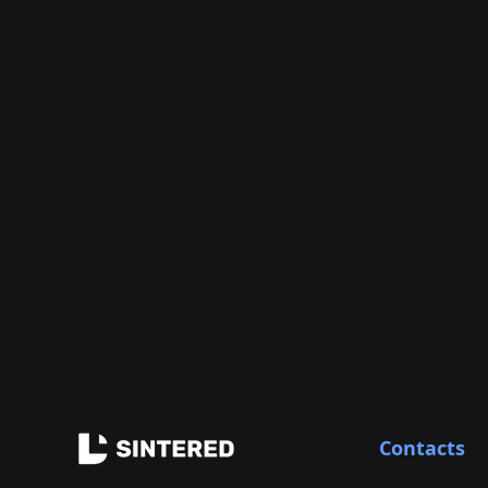
Contacts