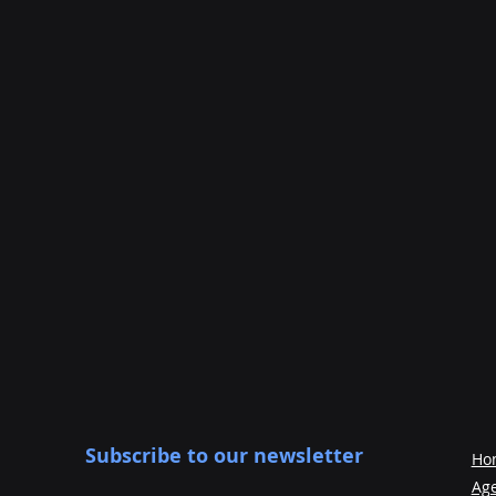
Subscribe to our newsletter
Ho
Ag